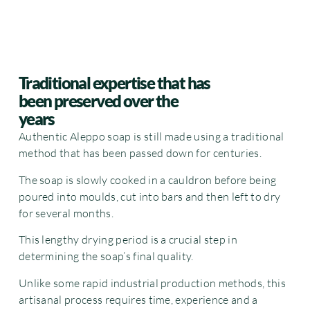
Traditional expertise that has
been preserved over the
years
Authentic Aleppo soap is still made using a traditional
method that has been passed down for centuries.
The soap is slowly cooked in a cauldron before being
poured into moulds, cut into bars and then left to dry
for several months.
This lengthy drying period is a crucial step in
determining the soap’s final quality.
Unlike some rapid industrial production methods, this
artisanal process requires time, experience and a