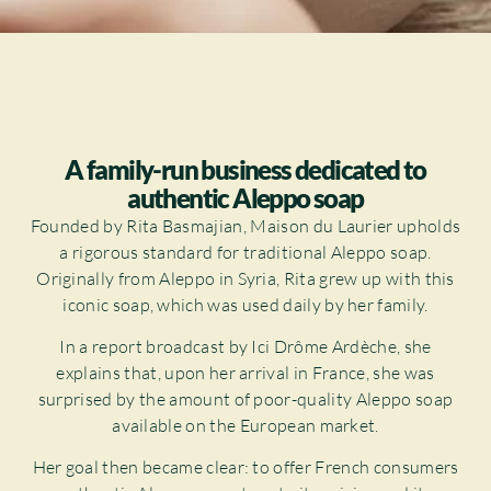
A family-run business dedicated to
authentic Aleppo soap
Founded by Rita Basmajian, Maison du Laurier upholds
a rigorous standard for traditional Aleppo soap.
Originally from Aleppo in Syria, Rita grew up with this
iconic soap, which was used daily by her family.
In a report broadcast by Ici Drôme Ardèche, she
explains that, upon her arrival in France, she was
surprised by the amount of poor-quality Aleppo soap
available on the European market.
Her goal then became clear: to offer French consumers