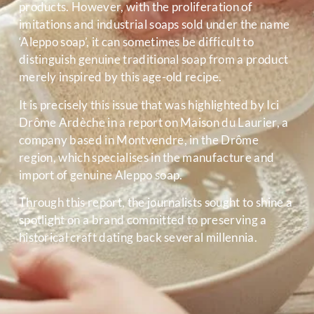
products. However, with the proliferation of
imitations and industrial soaps sold under the name
‘Aleppo soap’, it can sometimes be difficult to
distinguish genuine traditional soap from a product
merely inspired by this age-old recipe.
It is precisely this issue that was highlighted by Ici
Drôme Ardèche in a report on Maison du Laurier, a
company based in Montvendre, in the Drôme
region, which specialises in the manufacture and
import of genuine Aleppo soap.
Through this report, the journalists sought to shine a
spotlight on a brand committed to preserving a
historical craft dating back several millennia.