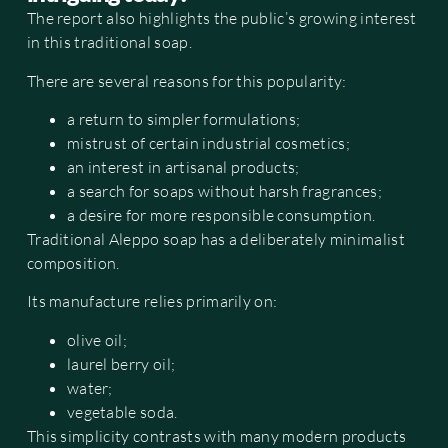
The report also highlights the public’s growing interest
in this traditional soap.
There are several reasons for this popularity:
a return to simpler formulations;
mistrust of certain industrial cosmetics;
an interest in artisanal products;
a search for soaps without harsh fragrances;
a desire for more responsible consumption.
Traditional Aleppo soap has a deliberately minimalist
composition.
Its manufacture relies primarily on:
olive oil;
laurel berry oil;
water;
vegetable soda.
This simplicity contrasts with many modern products