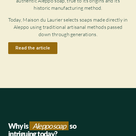
authentic Aleppo soap, true to its origins and its
historic manufacturing method.
Today, Maison du Laurier selects soaps made directly in
Aleppo using traditional artisanal methods passed
down through generations.
Read the article
Why is
Aleppo soap
so
intriguing today?