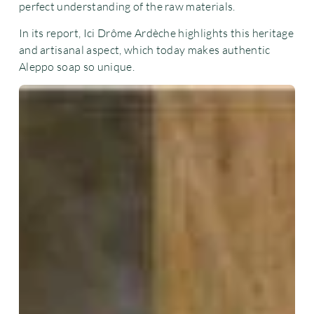
perfect understanding of the raw materials.
In its report, Ici Drôme Ardèche highlights this heritage
and artisanal aspect, which today makes authentic
Aleppo soap so unique.