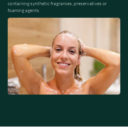
containing synthetic fragrances, preservatives or
foaming agents.