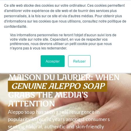
content
Ce site web stocke des cookies sur votre ordinateur. Ces cookies permettent
ROM €59 PURCHASE – FREE SHIPPING IN FRANCE FROM
d'améliorer votre expérience de site web et de fournir des services plus
personnalisés, à la fois sur ce site et via d'autres médias. Pour obtenir plus
d'informations sur les cookies que nous utilisons, consultez notre politique de
0
confidentialité.
Vos informations personnelles ne feront l'objet d'aucun suivi lors de
votre visite sur notre site. Cependant, en vue de respecter vos
préférences, nous devrons utiliser un petit cookie pour que nous
n'ayons pas à vous les redemander.
Accepter
Refuser
MAISON DU LAURIER: WHEN
GENUINE ALEPPO SOAP
GRABS THE MEDIA’S
ATTENTION
Aleppo soap has seen a real resurgence in
popularity in recent years amongst consumers
seeking natural, authentic and skin-friendly