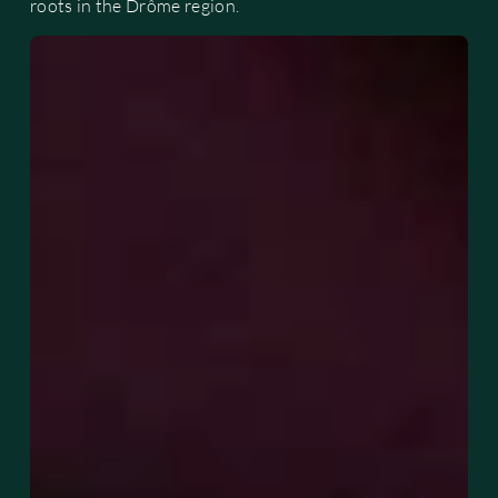
roots in the Drôme region.