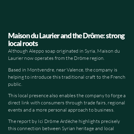
Maison du Laurier and the Drôme: strong
local roots
Although Aleppo soap originated in Syria, Maison du
Laurier now operates from the Drôme region.
Based in Montvendre, near Valence, the company is
helping to introduce this traditional craft to the French
public.
This local presence also enables the company to forge a
direct link with consumers through trade fairs, regional
events and a more personal approach to business.
The report by Ici Drôme Ardèche highlights precisely
this connection between Syrian heritage and local